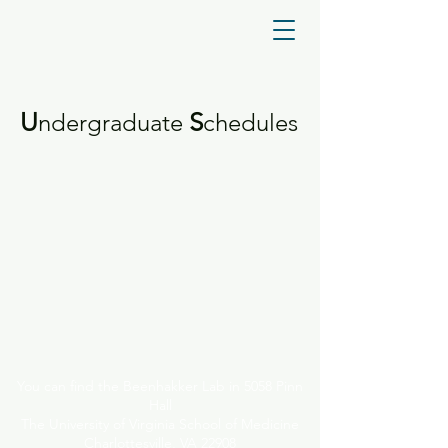
U
S
ndergraduate
chedules
You can find the Beenhakker Lab in 5058 Pinn
Hall
The University of Virginia School of Medicine
Charlottesville, VA 22908