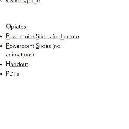
4 Slides/page
O
piates
P
S
L
owerpoint
lides for
ecture
P
S
owerpoint
lides (no
animations)
H
andout
P
DFs
1 Slide/page
4 Slides/page
You can find the Beenhakker Lab in 5058 Pinn
Hall
The University of Virginia School of Medicine
Charlottesville, VA 22908