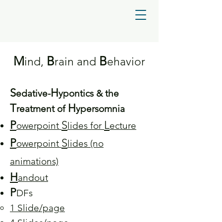
M
B
B
ind,
rain and
ehavior
S
H
edative-
ypo
ntics & the
T
H
reatment of
ypersomnia
P
S
L
owerpoint
lides for
ecture
P
S
owerpoint
lides (no
animations)
H
andout
P
DFs
1 Slide/page