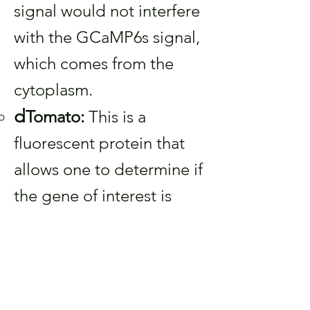
signal would not interfere
with the GCaMP6s signal,
which comes from the
cytoplasm.
d
Tomato:
This is a
fluorescent protein that
allows one to determine if
the gene of interest is
expressed or not, even if
there are no calcium
signals present.
A
summary: