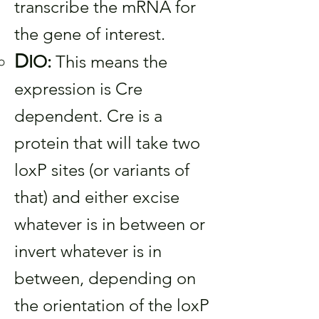
transcribe the mRNA for
the gene of interest.
D
IO:
This means the
expression is Cre
dependent. Cre is a
protein that will take two
loxP sites (or variants of
that) and either excise
whatever is in between or
invert whatever is in
between, depending on
the orientation of the loxP