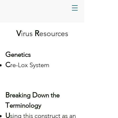
V
R
irus
esources
G
enetics
C
re-Lox System
B
D
reaking
own the
T
erminology
U
sing this construct as an