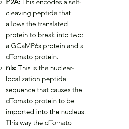
P
2A:
This encodes a self-
cleaving peptide that
allows the translated
protein to break into two:
a GCaMP6s protein and a
dTomato protein.
n
ls:
This is the nuclear-
localization peptide
sequence that causes the
dTomato protein to be
imported into the nucleus.
This way the dTomato