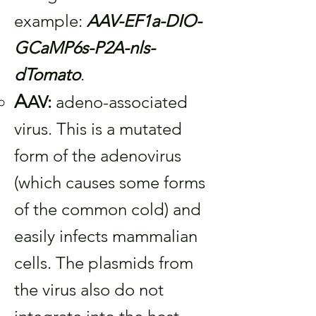
example:
AAV-EF1a-DIO-
GCaMP6s-P2A-nls-
dTomato
.
A
AV:
adeno-associated
virus. This is a mutated
form of the adenovirus
(which causes some forms
of the common cold) and
easily infects mammalian
cells. The plasmids from
the virus also do not