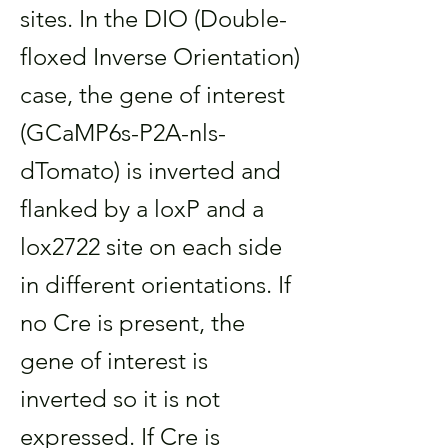
sites. In the DIO (Double-
floxed Inverse Orientation)
case, the gene of interest
(GCaMP6s-P2A-nls-
dTomato) is inverted and
flanked by a loxP and a
lox2722 site on each side
in different orientations. If
no Cre is present, the
gene of interest is
inverted so it is not
expressed. If Cre is