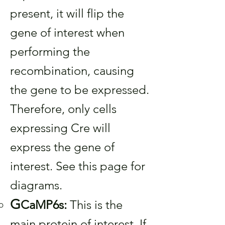
present, it will flip the
gene of interest when
performing the
recombination, causing
the gene to be expressed.
Therefore, only cells
expressing Cre will
express the gene of
interest. See this page for
diagrams.
G
CaMP6s:
This is the
main protein of interest. If