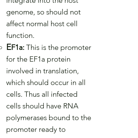
integrate into the host
genome, so should not
affect normal host cell
function.
E
F1a:
This is the promoter
for the EF1a protein
involved in translation,
which should occur in all
cells. Thus all infected
cells should have RNA
polymerases bound to the
promoter ready to