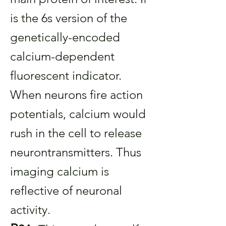
is the 6s version of the
genetically-encoded
calcium-dependent
fluorescent indicator.
When neurons fire action
potentials, calcium would
rush in the cell to release
neurontransmitters. Thus
imaging calcium is
reflective of neuronal
activity.