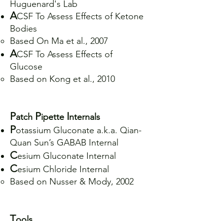
Huguenard's Lab
A
CSF To Assess Effects of Ketone
Bodies
Based On Ma et al., 2007
A
CSF To Assess Effects of
Glucose
Based on Kong et al., 2010
P
P
I
atch
ipette
nternals
P
otassium Gluconate a.k.a. Qian-
Quan Sun’s GABAB Internal
C
esium Gluconate Internal
C
esium Chloride Internal
Based on Nusser & Mody, 2002
T
ools