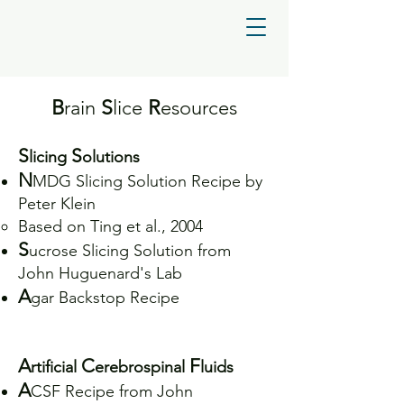
B
rain
S
lice
R
esources
S
S
licing
olutions
N
MDG Slicing Solution Recipe by
Peter Klein
Based on Ting et al., 2004
S
ucrose Slicing Solution from
John Huguenard's Lab
A
gar Backstop Recipe
A
C
F
rtificial
erebrospinal
luids
A
CSF Recipe from John