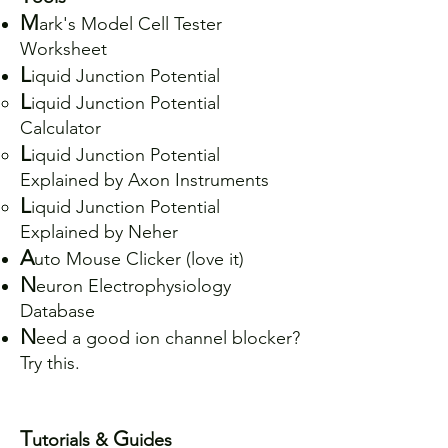
M
ark's Model Cell Tester
Worksheet
L
iquid Junction Potential
L
iquid Junction Potential
Calculator
L
iquid Junction Potential
Explained by Axon Instruments
L
iquid Junction Potential
Explained by Neher
A
uto Mouse Clicker (love it)
N
euron Electrophysiology
Database
N
eed a good ion channel blocker?
Try
this
.
T
G
utorials &
uides