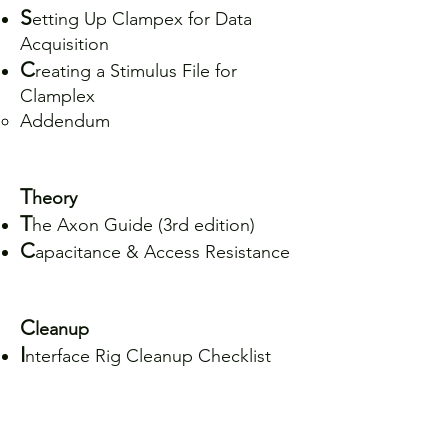
S
etting Up Clampex for Data
Acquisition
C
reating a Stimulus File for
Clamplex
Addendum
T
heory
T
he Axon Guide (3rd edition)
C
apacitance & Access Resistance
C
leanup
I
nterface Rig Cleanup Checklist
M
anuals